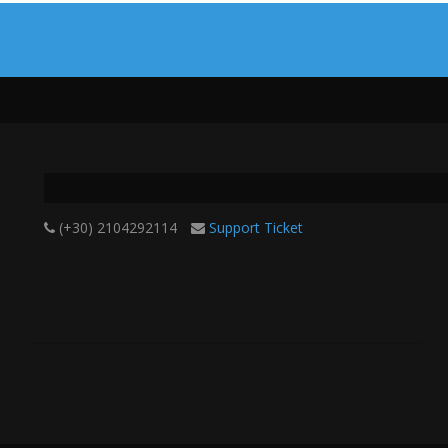
(+30) 2104292114
Support Ticket