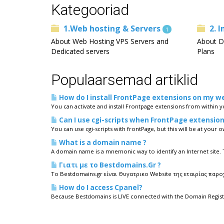
Kategooriad
1.Web hosting & Servers
2. 
1
About Web Hosting VPS Servers and
About D
Dedicated servers
Plans
Populaarsemad artiklid
How do I install FrontPage extensions on my w
You can activate and install Frontpage extensions from within 
Can I use cgi-scripts when FrontPage extension
You can use cgi-scripts with frontPage, but this will be at your ow
What is a domain name ?
A domain name is a mnemonic way to identify an Internet site.
Γιατι με το Bestdomains.Gr ?
To Bestdomains.gr είναι Θυγατρικο Website της εταιρίας παροχ
How do I access Cpanel?
Because Bestdomains is LIVE connected with the Domain Registr