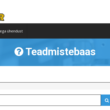
ega ühendust
Teadmistebaas