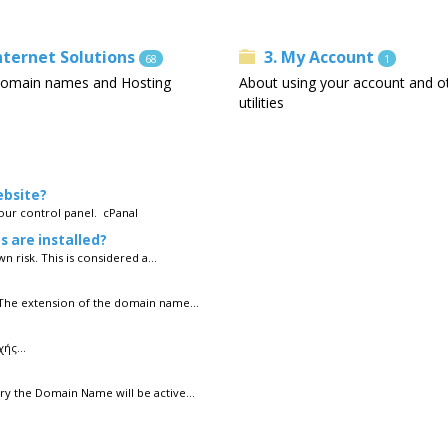
Internet Solutions
3. My Account
68
1
omain names and Hosting
About using your account and o
utilities
ebsite?
your control panel. cPanal
s are installed?
n risk. This is considered a...
 The extension of the domain name...
ής...
y the Domain Name will be active...