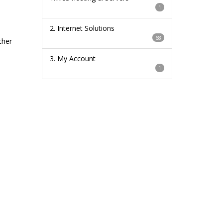
1
2. Internet Solutions
68
ther
3. My Account
1