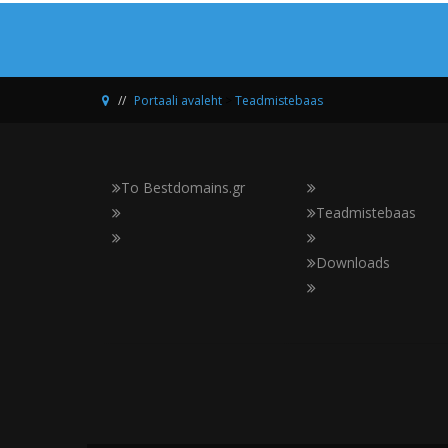
Portaali avaleht
>
Teadmistebaas
Το Bestdomains.gr
Teadmistebaas
Downloads