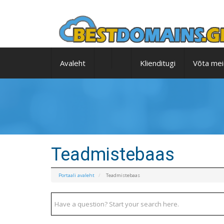
Avaleht
Klienditugi
Võta mei
Teadmistebaas
Portaali avaleht
Teadmistebaas