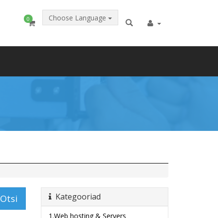
Choose Language
0
Kategooriad
Otsi
1.Web hosting & Servers