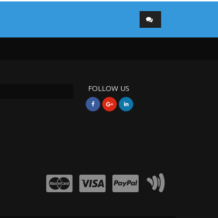
FOLLOW US