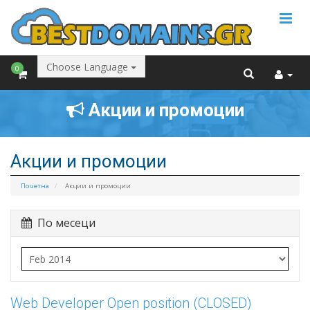
Choose Language
0
Акции и промоции
Акции и промоции
Почетна
Акции и промоции
По месеци
Web Developer Open position (CLOSED)