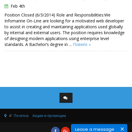
Feb 4th
Position Closed (6/3/2014) Role and Responsibilities:We
Infomarine On-Line are looking for a motivated web developer
to assist in creating and maintaining applications used globally
by internal and external users. The position requires knowledge
of designing modern applications using enterprise level
standards. A Bachelor’s degree in ...
Повеќе »
Почетна
>
Акции и промоции
Leave a message